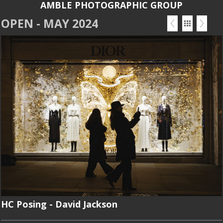
AMBLE PHOTOGRAPHIC GROUP
OPEN - MAY 2024
HC Posing - David Jackson