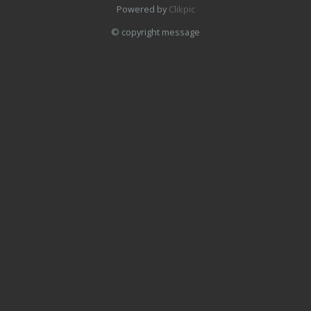
Powered by
Clikpic
© copyright message