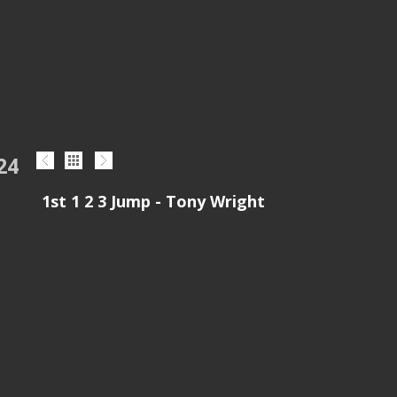
24
1st 1 2 3 Jump - Tony Wright