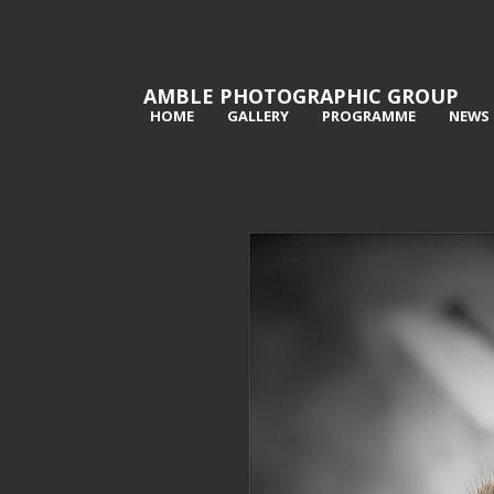
AMBLE PHOTOGRAPHIC GROUP
HOME
GALLERY
PROGRAMME
NEWS