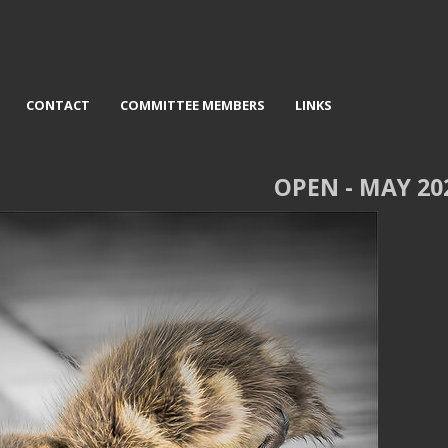
CONTACT
COMMITTEE MEMBERS
LINKS
OPEN - MAY 20