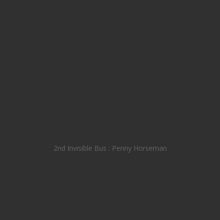
2nd Invisible Bus : Penny Horseman