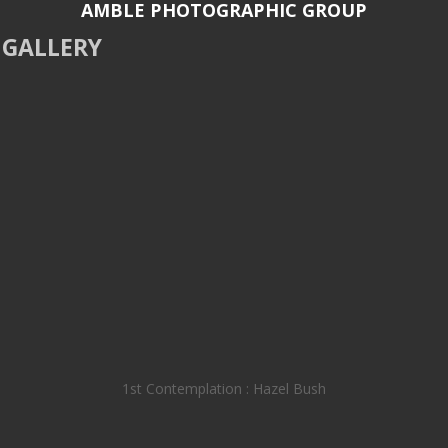
AMBLE PHOTOGRAPHIC GROUP
GALLERY
1st Contemplation : Hazel Bush