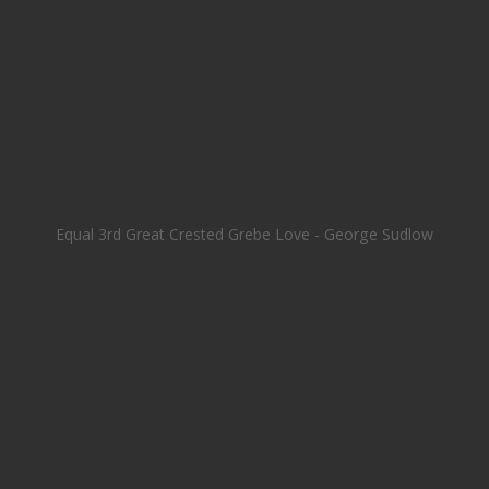
Equal 3rd Great Crested Grebe Love - George Sudlow