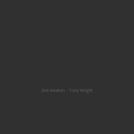
2nd Awaken - Tony Wright