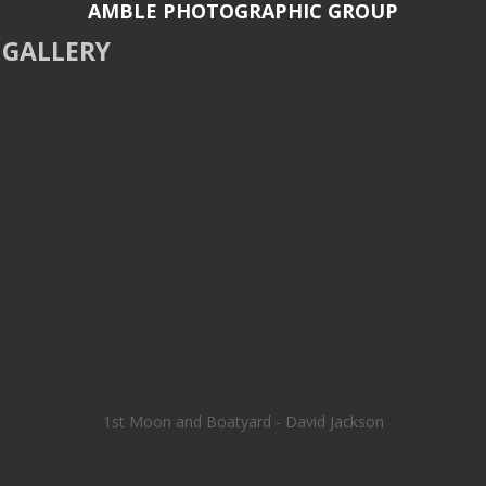
AMBLE PHOTOGRAPHIC GROUP
GALLERY
1st Moon and Boatyard - David Jackson