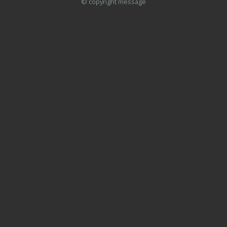
© copyright message