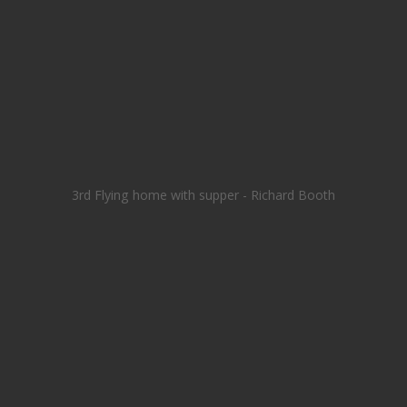
3rd Flying home with supper - Richard Booth