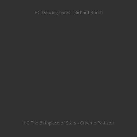
HC Dancing hares - Richard Booth
HC The Birthplace of Stars - Graeme Pattison