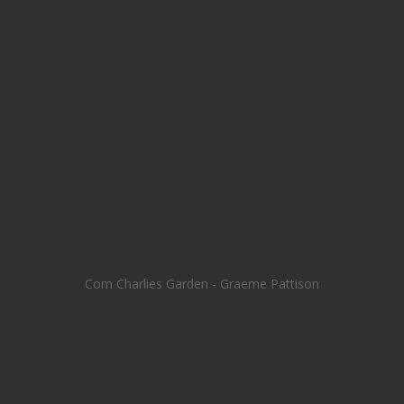
Com Charlies Garden - Graeme Pattison