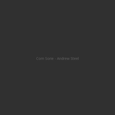
Com Sorie - Andrew Steel