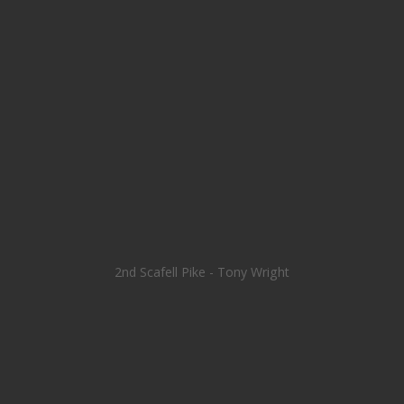
2nd Scafell Pike - Tony Wright