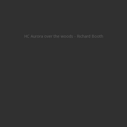
HC Aurora over the woods - Richard Booth