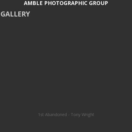
AMBLE PHOTOGRAPHIC GROUP
GALLERY
1st Abandoned - Tony Wright