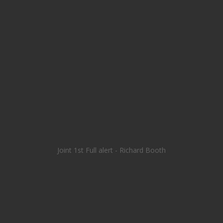
Joint 1st Full alert - Richard Booth