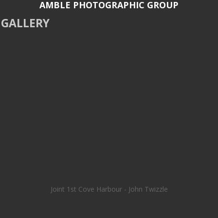
AMBLE PHOTOGRAPHIC GROUP
GALLERY
Joint 1st Cove Harbour - John Twizzle