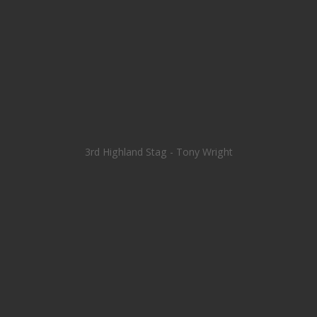
3rd Highland Stag - Tony Wright