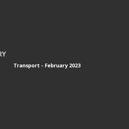
RY
Transport - February 2023
e