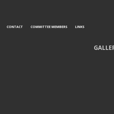
CONTACT
COMMITTEE MEMBERS
LINKS
GALLE
d Wreck on Skye - Graeme
3rd Safely Home - John Twizzl
Pattison