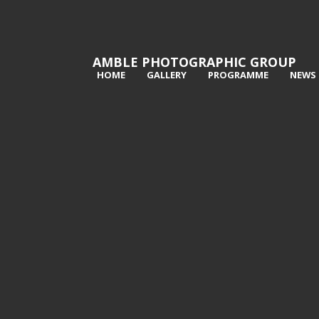
AMBLE PHOTOGRAPHIC GROUP
HOME
GALLERY
PROGRAMME
NEWS
1st Dust cloud - Graeme Pattison
2n