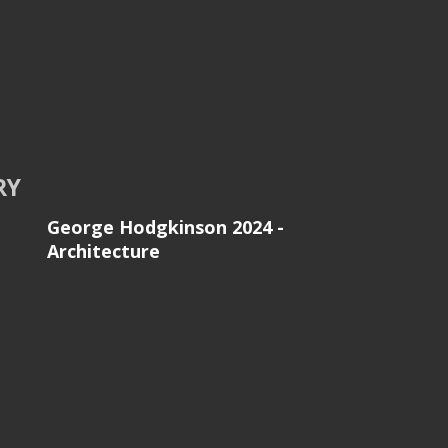
RY
George Hodgkinson 2024 -
Architecture