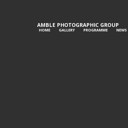
AMBLE PHOTOGRAPHIC GROUP
HOME
GALLERY
PROGRAMME
NEWS
1st The modern Metropolis - Ken
2nd 
Bush