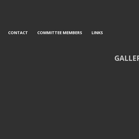
CONTACT
COMMITTEE MEMBERS
LINKS
GALLE
Newfoundland Place - David
3rd Museum - Veronica Lisle
Jackson