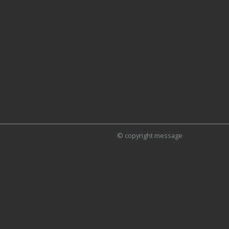
© copyright message