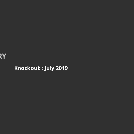
RY
Knockout : July 2019
ls