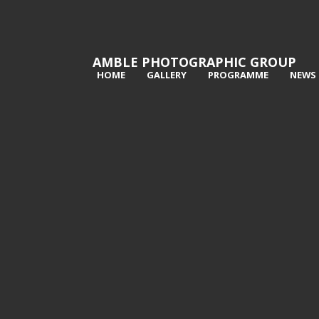
AMBLE PHOTOGRAPHIC GROUP
HOME
GALLERY
PROGRAMME
NEWS
1st Lynn Kerr -Dodging the Pools
2nd