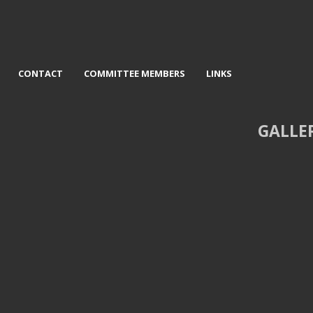
CONTACT
COMMITTEE MEMBERS
LINKS
GALLE
 Mervyn Williams - Castlerig
3rd Helen Holmes - Gallaway Hil
Stones