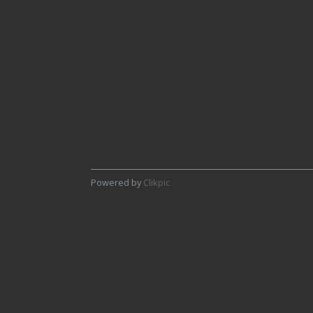
4th Graeme Pattison - Pap of
Glencoe
Powered by
Clikpic