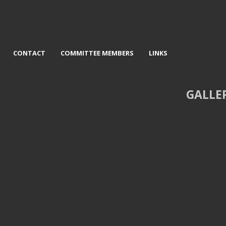
CONTACT
COMMITTEE MEMBERS
LINKS
GALLE
Sunrise on the Braid - Mervyn
3rd Rolling Clouds - David Jack
Williams