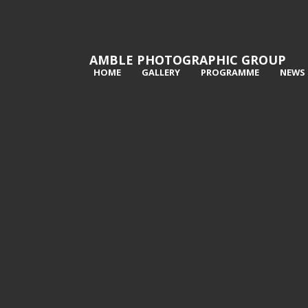
AMBLE PHOTOGRAPHIC GROUP
HOME
GALLERY
PROGRAMME
NEWS
1st Highland Stag - Tony Wright
2nd 