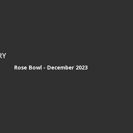
RY
Rose Bowl - December 2023
son