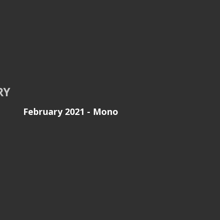
RY
February 2021 - Mono
e