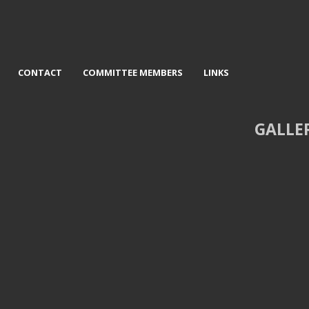
CONTACT
COMMITTEE MEMBERS
LINKS
GALLE
The Concertina Player - Peter
3rd Under a dark sky - Graem
Burnham
Pattison