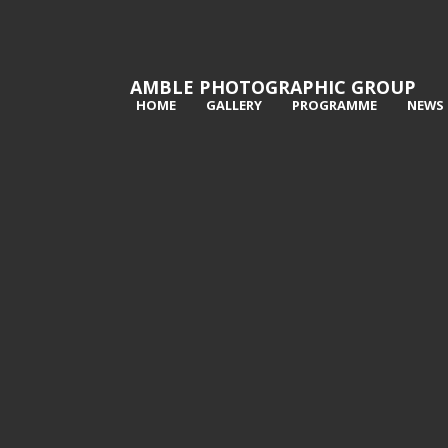
AMBLE PHOTOGRAPHIC GROUP
HOME
GALLERY
PROGRAMME
NEWS
1st Face in the leaves - Penny
2nd 
Horserman