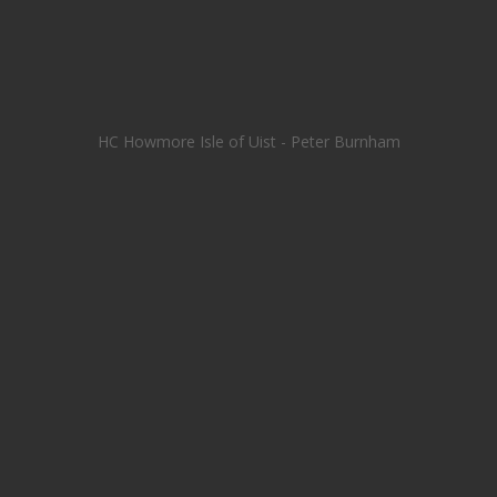
HC Howmore Isle of Uist - Peter Burnham