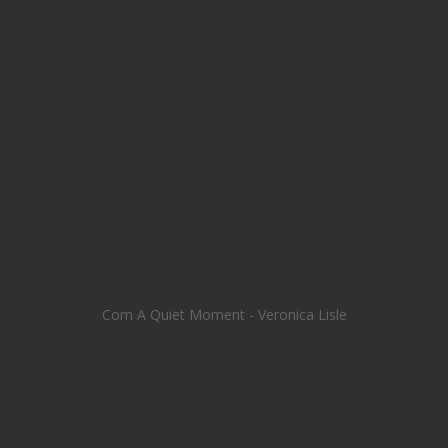
Com A Quiet Moment - Veronica Lisle