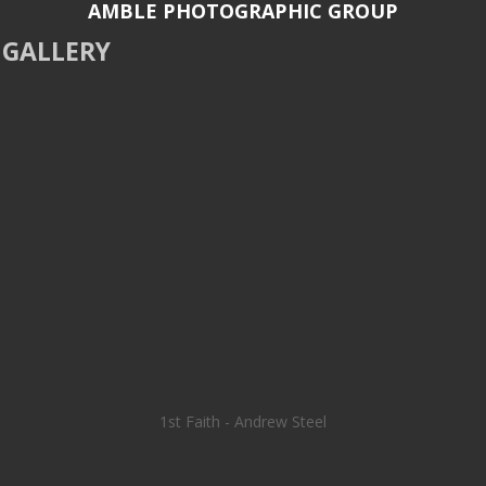
AMBLE PHOTOGRAPHIC GROUP
GALLERY
1st Faith - Andrew Steel