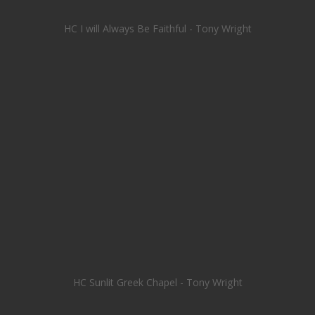
HC I will Always Be Faithful - Tony Wright
HC Sunlit Greek Chapel - Tony Wright