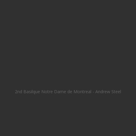
2nd Basilque Notre Dame de Montreal - Andrew Steel