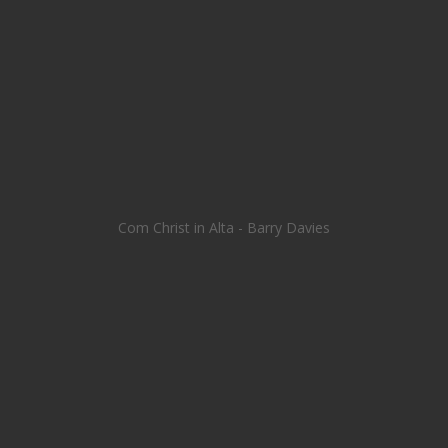
Com Christ in Alta - Barry Davies