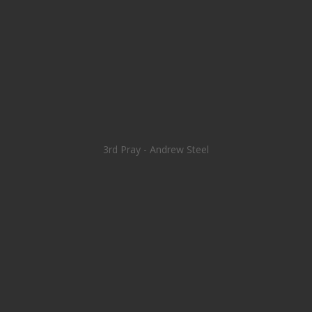
3rd Pray - Andrew Steel