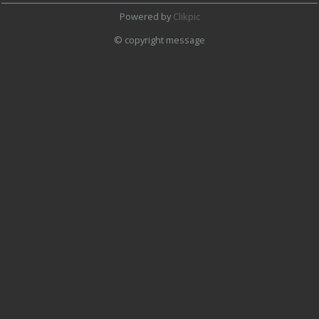
Powered by
Clikpic
© copyright message