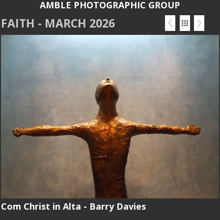
AMBLE PHOTOGRAPHIC GROUP
FAITH - MARCH 2026
Com Christ in Alta - Barry Davies