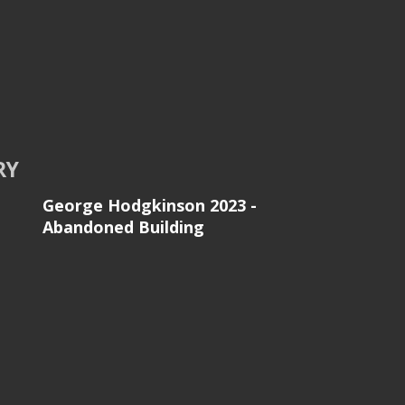
RY
George Hodgkinson 2023 -
Abandoned Building