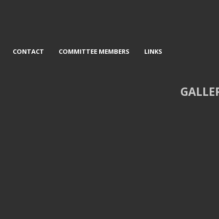
CONTACT
COMMITTEE MEMBERS
LINKS
GALLE
val trophy
2nd Derelict - David Jackson