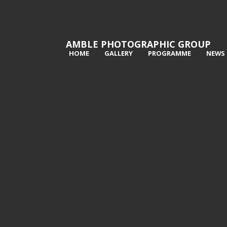
AMBLE PHOTOGRAPHIC GROUP
HOME
GALLERY
PROGRAMME
NEWS
1st Still Waiting - Val Atkinson