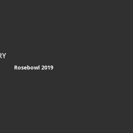
RY
Rosebowl 2019
 -