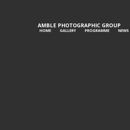
AMBLE PHOTOGRAPHIC GROUP
HOME
GALLERY
PROGRAMME
NEWS
1st Walking the dog - Richard Poyer
2n