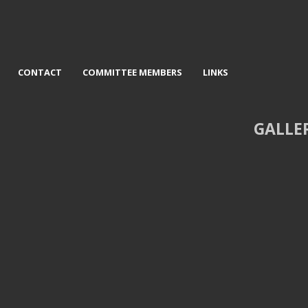
CONTACT
COMMITTEE MEMBERS
LINKS
GALLE
d Lou Rovo Centre - David
3rd Country and bluegrass Artist
Jackson
Lynn Kerr