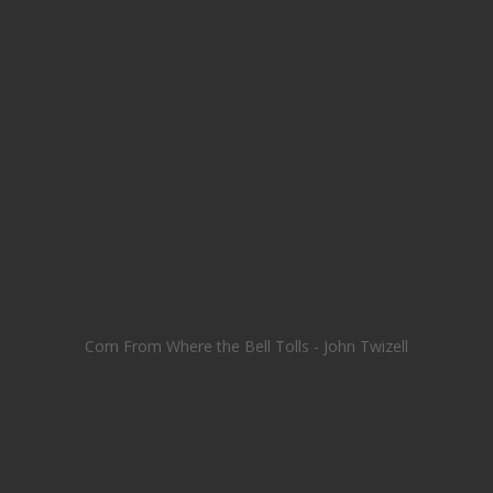
Com From Where the Bell Tolls - John Twizell