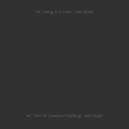
HC Living in a Cube - Ken Bush
HC Port of Liverpool Building - Ken Bush