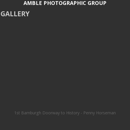
AMBLE PHOTOGRAPHIC GROUP
GALLERY
1st Bamburgh Doorway to History - Penny Horseman