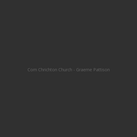
Com Chrichton Church - Graeme Pattison