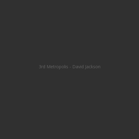
3rd Metropolis - David Jackson