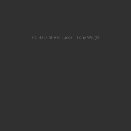
HC Back Street Lucca - Tony Wright