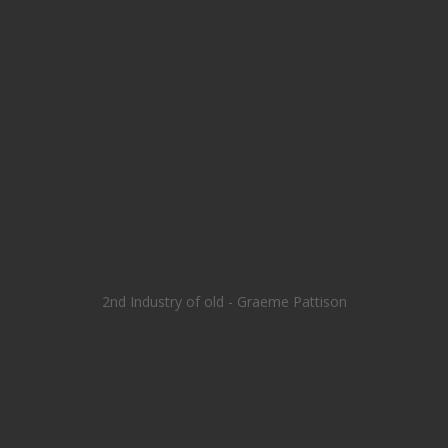
2nd Industry of old - Graeme Pattison