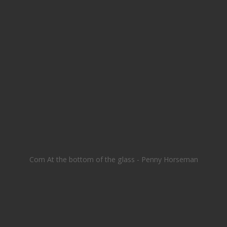
Com At the bottom of the glass - Penny Horseman