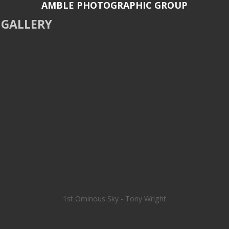
AMBLE PHOTOGRAPHIC GROUP
GALLERY
1st Ominous Sky - Tony Wright