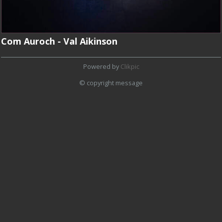
Com Auroch - Val Aikinson
Powered by
Clikpic
© copyright message