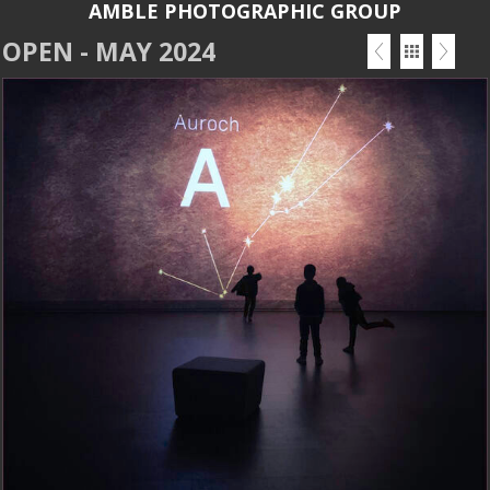
AMBLE PHOTOGRAPHIC GROUP
OPEN - MAY 2024