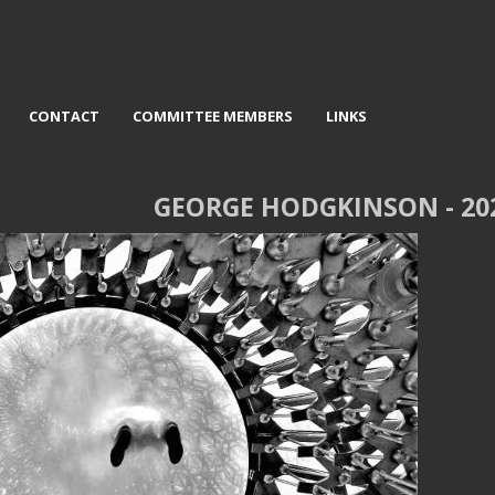
CONTACT
COMMITTEE MEMBERS
LINKS
GEORGE HODGKINSON - 20