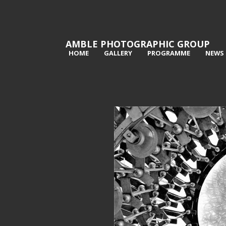
AMBLE PHOTOGRAPHIC GROUP
HOME
GALLERY
PROGRAMME
NEWS