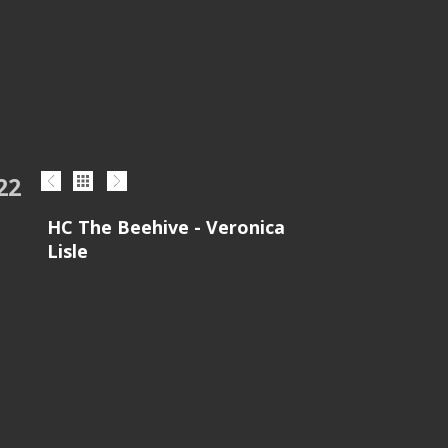
22
HC The Beehive - Veronica
Lisle