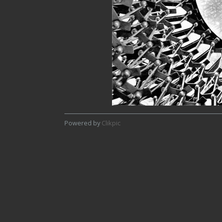
Powered by
Clikpic