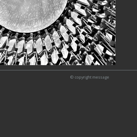
© copyright message