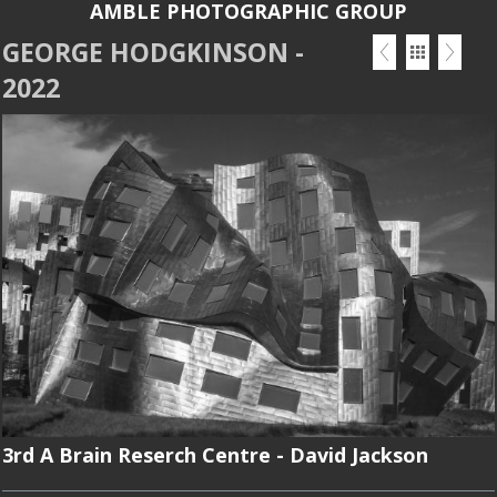
AMBLE PHOTOGRAPHIC GROUP
GEORGE HODGKINSON -
2022
3rd A Brain Reserch Centre - David Jackson