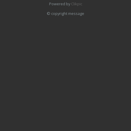
Powered by
Clikpic
© copyright message