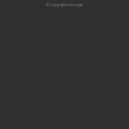
© copyright message