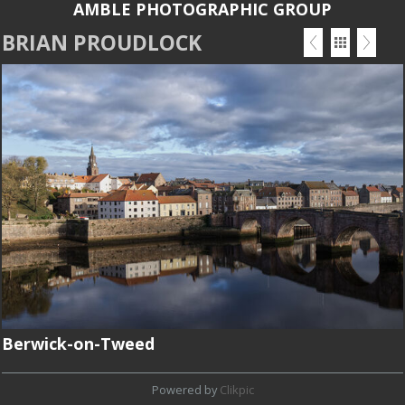
AMBLE PHOTOGRAPHIC GROUP
BRIAN PROUDLOCK
Berwick-on-Tweed
Powered by
Clikpic