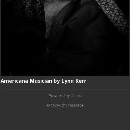
Americana Musician by Lynn Kerr
Powered by
Clikpic
© copyright message