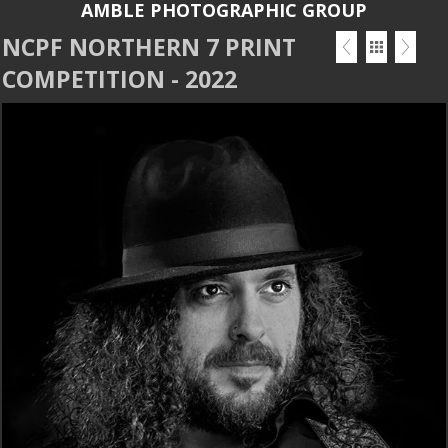
AMBLE PHOTOGRAPHIC GROUP
NCPF NORTHERN 7 PRINT
COMPETITION - 2022