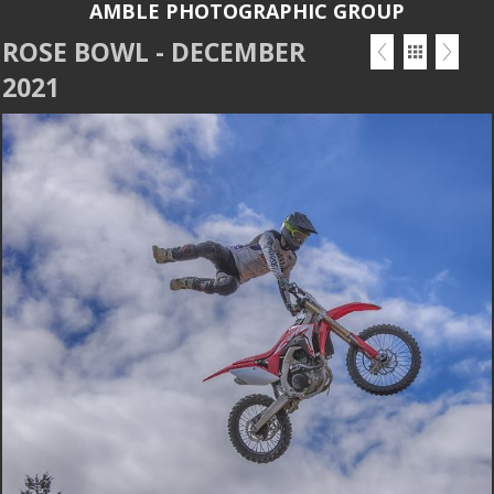
AMBLE PHOTOGRAPHIC GROUP
ROSE BOWL - DECEMBER
2021