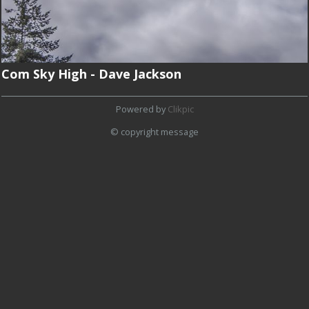
Com Sky High - Dave Jackson
Powered by
Clikpic
© copyright message