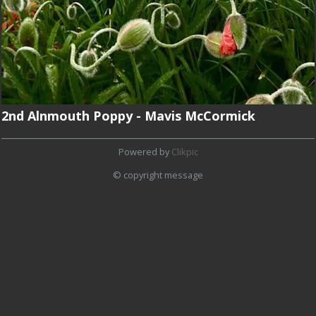
2nd Alnmouth Poppy - Mavis McCormick
Powered by
Clikpic
© copyright message