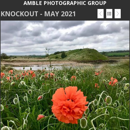
AMBLE PHOTOGRAPHIC GROUP
KNOCKOUT - MAY 2021